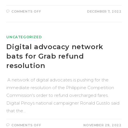
COMMENTS OFF
DECEMBER 7, 2022
UNCATEGORIZED
Digital advocacy network
bats for Grab refund
resolution
A network of digital advocates is pushing for the
immediate resolution of the Philippine Competition
Commission's order to refund overcharged fares.
Digital Pinoys national campaigner Ronald Gustilo said
that the…
COMMENTS OFF
NOVEMBER 29, 2022