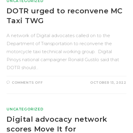
UNCATEGORIZED
DOTR urged to reconvene MC
Taxi TWG
A network of Digital advocates called on to the
Department of Transportation to reconvene the
motorcycle taxi technical working group. Digital
Pinoys national campaigner Ronald Gustilo said that
DOTR should…
COMMENTS OFF
OCTOBER 13, 2022
UNCATEGORIZED
Digital advocacy network
scores Move It for