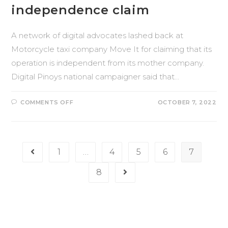
independence claim
A network of digital advocates lashed back at
Motorcycle taxi company Move It for claiming that its
operation is independent from its mother company.
Digital Pinoys national campaigner said that…
COMMENTS OFF
OCTOBER 7, 2022
1
…
4
5
6
7
8