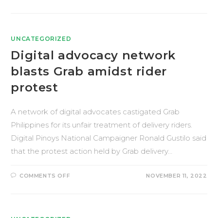
UNCATEGORIZED
Digital advocacy network
blasts Grab amidst rider
protest
A network of digital advocates castigated Grab
Philippines for its unfair treatment of delivery riders.
Digital Pinoys National Campaigner Ronald Gustilo said
that the protest action held by Grab delivery…
COMMENTS OFF
NOVEMBER 11, 2022