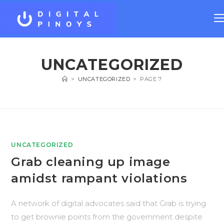
UNCATEGORIZED
>
UNCATEGORIZED
>
PAGE 7
UNCATEGORIZED
Grab cleaning up image
amidst rampant violations
A network of digital advocates said that Grab is trying
to get brownie points from the government despite