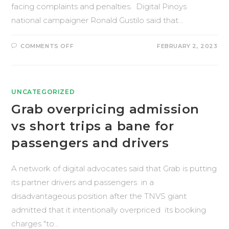
facing complaints and penalties. Digital Pinoys
national campaigner Ronald Gustilo said that…
COMMENTS OFF
FEBRUARY 2, 2023
UNCATEGORIZED
Grab overpricing admission
vs short trips a bane for
passengers and drivers
A network of digital advocates said that Grab is putting
its partner drivers and passengers in a
disadvantageous position after the TNVS giant
admitted that it intentionally overpriced its booking
charges "to…