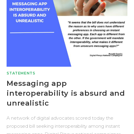
STATEMENTS
Messaging app
interoperability is absurd and
unrealistic
A network of digital advocates scored today the
proposed bill seeking interoperability among instant