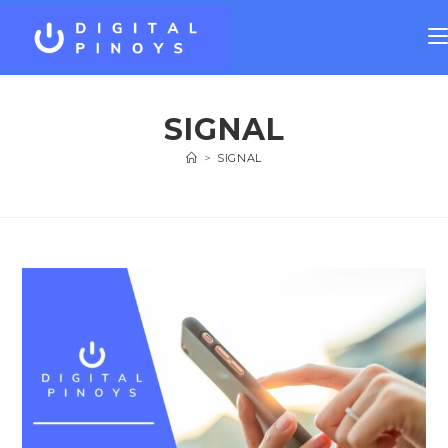
SIGNAL
>
SIGNAL